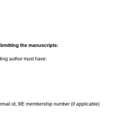
ubmitting the manuscripts:
ding author must have:
email id, IIIE membership number (if applicable)