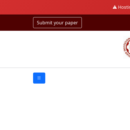
⚠️ Hosti
Submit your paper