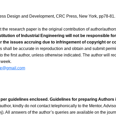
cess Design and Development, CRC Press, New York, pp78-81.
t the research paper is the original contribution of author/auth
stitution of Industrial Engineering will not be responsible f
or the issues accruing due to infringement of copyright or con
s shall be accurate in reproduction and obtain and submit permis
 the first author, unless otherwise indicated. The author will rec
a week.
iie@gmail.com
 per guidelines enclosed. Guidelines for preparing Authors i
uthor, kindly do not contact telephonically to the Mentor, Adviso
ej). All answers of the author’s queries are available on the jour