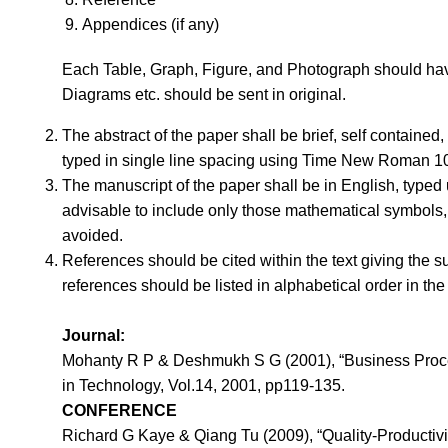
Appendices (if any)
Each Table, Graph, Figure, and Photograph should have 
Diagrams etc. should be sent in original.
The abstract of the paper shall be brief, self contained,
typed in single line spacing using Time New Roman 10
The manuscript of the paper shall be in English, typed
advisable to include only those mathematical symbols, 
avoided.
References should be cited within the text giving the s
references should be listed in alphabetical order in the 
Journal:
Mohanty R P & Deshmukh S G (2001), “Business Process
in Technology, Vol.14, 2001, pp119-135.
CONFERENCE
Richard G Kaye & Qiang Tu (2009), “Quality-Productivi