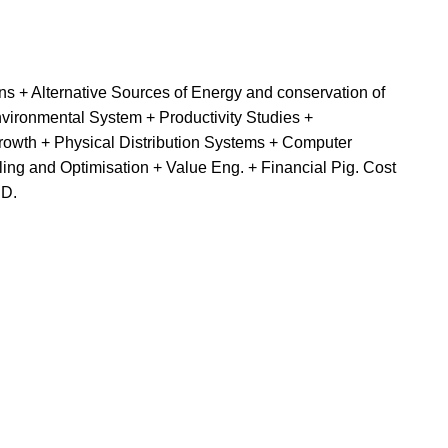
 + Alternative Sources of Energy and conservation of
ironmental System + Productivity Studies +
rowth + Physical Distribution Systems + Computer
g and Optimisation + Value Eng. + Financial Pig. Cost
ED.