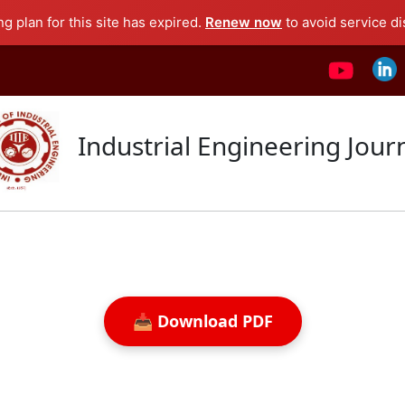
ng plan for this site has expired.
Renew now
to avoid service di
Industrial Engineering Jour
📥 Download PDF