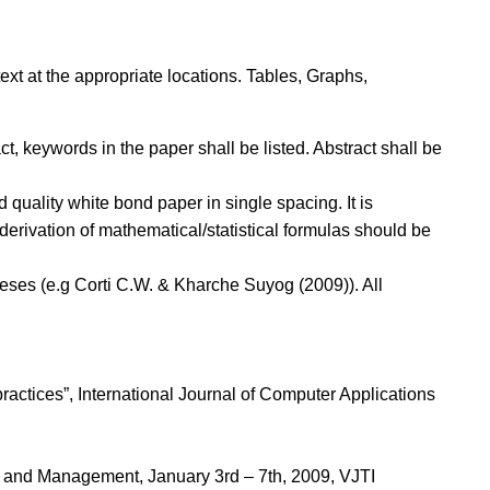
xt at the appropriate locations. Tables, Graphs,
ct, keywords in the paper shall be listed. Abstract shall be
quality white bond paper in single spacing. It is
erivation of mathematical/statistical formulas should be
heses (e.g Corti C.W. & Kharche Suyog (2009)). All
ctices”, International Journal of Computer Applications
ng and Management, January 3rd – 7th, 2009, VJTI