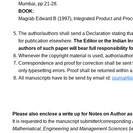
Mumbai, pp 21-28.
BOOK:
Magrab Edward B (1997), Integrated Product and Pro
The author/authors shall send a Declaration stating tha
for publication elsewhere.
The Editor or the Indian In
authors of such paper will bear full responsibility f
Whenever the copyright material is used, author/author
Correspondence and proof for correction shall be sent to
only typesetting errors. Proof shall be returned within 
All manuscripts have to be send by email id:
journal4i
Please also enclose a write up for Notes on Author as
It is requested to the manuscript submitter/corresponding a
Mathematical, Engineering and Management Sciences
(i