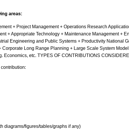
wing areas:
ent + Project Management + Operations Research Applications
nt + Appropriate Technology + Maintenance Management + Env
ial Engineering and Public Systems + Productivity National G
 Corporate Long Range Planning + Large Scale System Modellin
s + Eng. Economics, etc. TYPES OF CONTRIBUTIONS CONSIDER
 contribution:
h diagrams/figures/tables/graphs if any)