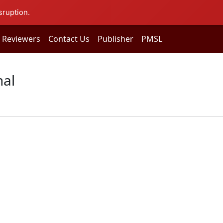
sruption.
Reviewers
Contact Us
Publisher
PMSL
nal