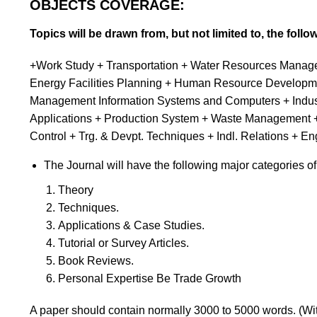
OBJECTS COVERAGE:
Topics will be drawn from, but not limited to, the follo
+Work Study + Transportation + Water Resources Managem
Energy Facilities Planning + Human Resource Developme
Management Information Systems and Computers + Industr
Applications + Production System + Waste Management +
Control + Trg. & Devpt. Techniques + Indl. Relation
The Journal will have the following major categories of
Theory
Techniques.
Applications & Case Studies.
Tutorial or Survey Articles.
Book Reviews.
Personal Expertise Be Trade Growth
A paper should contain normally 3000 to 5000 words. (Wit