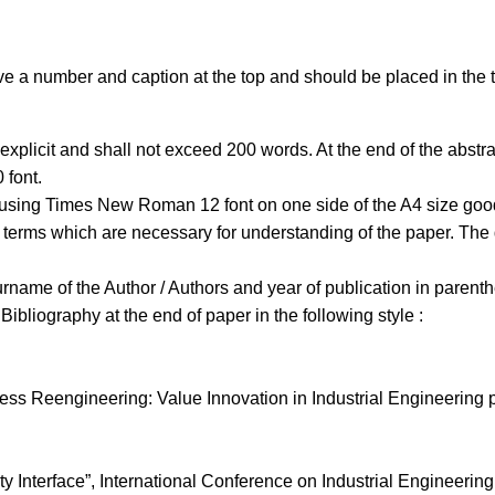
a number and caption at the top and should be placed in the te
 explicit and shall not exceed 200 words. At the end of the abstra
 font.
 using Times New Roman 12 font on one side of the A4 size good 
terms which are necessary for understanding of the paper. The d
urname of the Author / Authors and year of publication in parent
Bibliography at the end of paper in the following style :
 Reengineering: Value Innovation in Industrial Engineering pra
ty Interface”, International Conference on Industrial Engineeri