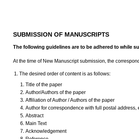
SUBMISSION OF MANUSCRIPTS
The following guidelines are to be adhered to while s
At the time of New Manuscript submission, the correspon
The desired order of content is as follows:
Title of the paper
Author/Authors of the paper
Affiliation of Author / Authors of the paper
Author for correspondence with full postal address, 
Abstract
Main Text
Acknowledgement
Reference