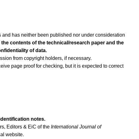
ors and has neither been published nor under consideration
or the contents of the technical/research paper and the
fidentiality of data.
sion from copyright holders, if necessary.
eive page proof for checking, but it is expected to correct
dentification notes.
rs, Editors & EiC of the
International Journal of
nal website.