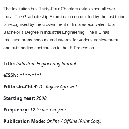
The Institution has Thirty-Four Chapters established all over
India. The Graduateship Examination conducted by the Institution
is recognised by the Government of India as equivalent to a
Bachelor’s Degree in Industrial Engineering. The IIIE has
Instituted many honours and awards for various achievement
and outstanding contribution to the IE Profession.
Title:
Industrial Engineering Journal
eISSN:
****-****
Editor-in-Chief:
Dr. Rajeev Agrawal
Starting Year:
2008
Frequency:
12 Issues per year
Publication Mode:
Online / Offline (Print Copy)