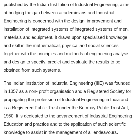
published by the Indian Institution of Industrial Engineering, aims
at bridging the gap between academicians and Industrial
Engineering is concerned with the design, improvement and
installation of Integrated systems of integrated systems of men,
materials and equipment. It draws upon specialised knowledge
and skill in the mathematical, physical and social sciences
together with the principles and methods of engineering analysis
and design to specify, predict and evaluate the results to be
obtained from such systems.
The Indian Institution of Industrial Engineering (IIIE) was founded
in 1957 as a non- profit organisation and a Registered Society for
propagating the profession of Industrial Engineering in India and
is a Registered Public Trust under the Bombay Public Trust Act,
1950. It is dedicated to the advancement of Industrial Engineering
Education and practice and to the application of such scientific
knowledge to assist in the management of all endeavours.