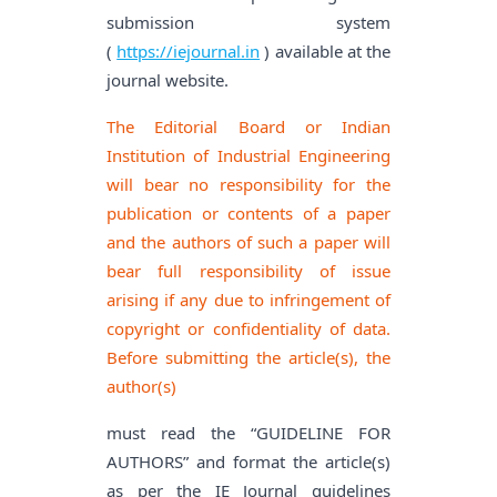
submission system
(
https://iejournal.in
) available at the
journal website.
The Editorial Board or Indian
Institution of Industrial Engineering
will bear no responsibility for the
publication or contents of a paper
and the authors of such a paper will
bear full responsibility of issue
arising if any due to infringement of
copyright or confidentiality of data.
Before submitting the article(s), the
author(s)
must read the “GUIDELINE FOR
AUTHORS” and format the article(s)
as per the IE Journal guidelines