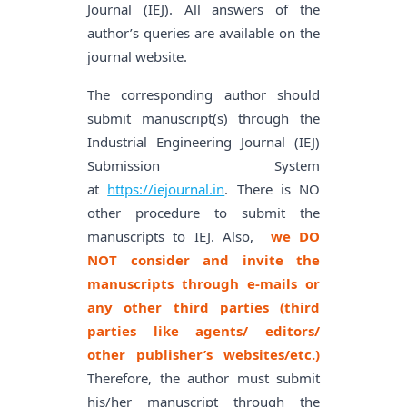
Journal (IEJ). All answers of the
author’s queries are available on the
journal website.
The corresponding author should
submit manuscript(s) through the
Industrial Engineering Journal (IEJ)
Submission System
at
https://iejournal.in
. There is NO
other procedure to submit the
manuscripts to IEJ. Also,
we DO
NOT consider and invite the
manuscripts through e-mails or
any other third parties (third
parties like agents/ editors/
other publisher’s websites/etc.)
Therefore, the author must submit
his/her manuscript through the