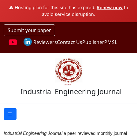
⚠️ Hosting plan for this site has expired.
Renew now
to
avoid service disruption.
Submit your paper
Reviewers
Contact Us
Publisher
PMSL
Industrial Engineering Journal
Industrial Engineering Journal
a peer reviewed monthly journal