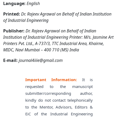
Language:
English
Printed:
Dr. Rajeev Agrawal on Behalf of Indian Institution
of Industrial Engineering
Publisher:
Dr. Rajeev Agrawal on Behalf of Indian
Institution of Industrial Engineering Printer: M/s. Jasmine Art
Printers Pvt. Ltd., A-737/3, TTC Industrial Area, Khairne,
MIDC, Navi Mumbai – 400 710 (MS) India
E-mail:
journal4iiie@gmail.com
Important Information:
It is
requested to the manuscript
submitter/corresponding author,
kindly do not contact telephonically
to the Mentor, Advisors, Editors &
EiC of the Industrial Engineering